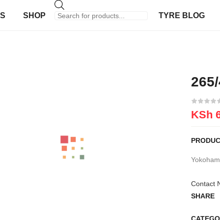
US
SHOP
TYRE BLOG
265
KSh
6
PRODUC
Yokohama
Contact 
SHARE
CATEGO