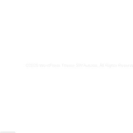
©2026 WordPress Theme SW Autusin. All Rights Reserv