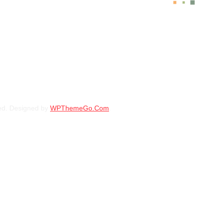
BFGOODRICH – LT235/70 R16 104/101S 
KSh
31,750.00
–
KSh
34
BFGOODRICH – LT235/85 R16 120/116S 
ed. Designed by
WPThemeGo.Com
.
KSh
43,500.00
–
KSh
44
BFGOODRICH – 31X10.50R15LT 109S TL
KSh
37,650.00
–
KSh
39