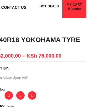
MY CART
HOT DEALS
CONTACT US
0
item(s)
/40R18 YOKOHAMA TYRE
2,000.00
–
KSh
76,000.00
T BY:
 Advan Sport A/S+
Now
RY:
Tyres