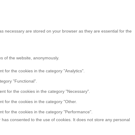
as necessary are stored on your browser as they are essential for the
res of the website, anonymously.
 for the cookies in the category "Analytics".
tegory "Functional".
nt for the cookies in the category "Necessary".
t for the cookies in the category "Other.
t for the cookies in the category "Performance".
 has consented to the use of cookies. It does not store any personal