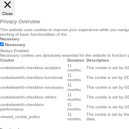
Close
Privacy Overview
This website uses cookies to improve your experience while you navigat
working of basic functionalities of the
...
Necessary
Necessary
Always Enabled
Necessary cookies are absolutely essential for the website to function 
Cookie
Duration
Description
11
cookielawinfo-checkbox-analytics
This cookie is set by G
months
11
cookielawinfo-checkbox-functional
The cookie is set by GD
months
11
cookielawinfo-checkbox-necessary
This cookie is set by G
months
11
cookielawinfo-checkbox-others
This cookie is set by G
months
cookielawinfo-checkbox-
11
This cookie is set by G
performance
months
11
The cookie is set by th
viewed_cookie_policy
months
data.