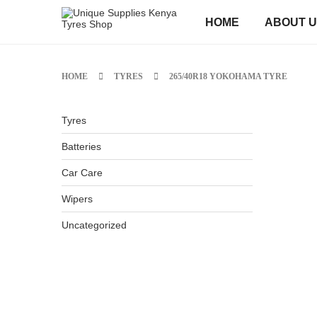
HOME
ABOUT 
HOME
TYRES
265/40R18 YOKOHAMA TYRE
Tyres
Batteries
Car Care
Wipers
Uncategorized