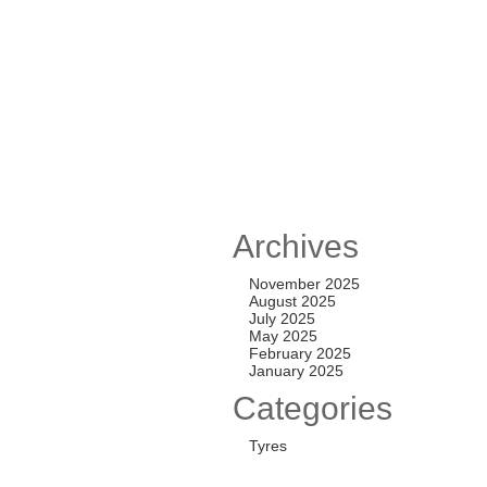
TL ALL-TERRAIN T
,250.00
TL ALL-TERRAIN T
Archives
,500.00
November 2025
August 2025
July 2025
May 2025
 ALL-TERRAIN T/A
February 2025
January 2025
,000.00
Categories
Tyres