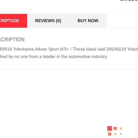
CRIPTION
REVIEWS (0)
BUY NOW
CRIPTION
40R18 Yokohama Advan Sport A/S+ ! These black wall 265/40/18 Yokoha
hed by no one from a leader in the automotive industry.
ed Products
LT265/70R17 BFGOODRICH TYRE KO2 ALL 
KSh
49,000.00
–
KSh
51