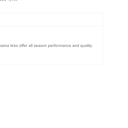
ma tires offer all season performance and quality
TERRAIN TL TYRE 4X4
,000.00