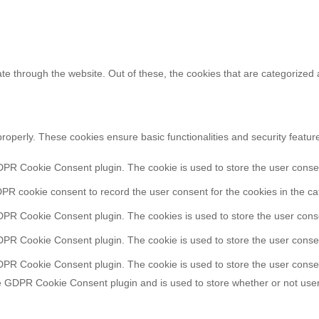
e through the website. Out of these, the cookies that are categorized 
properly. These cookies ensure basic functionalities and security featu
DPR Cookie Consent plugin. The cookie is used to store the user consent
PR cookie consent to record the user consent for the cookies in the ca
DPR Cookie Consent plugin. The cookies is used to store the user conse
DPR Cookie Consent plugin. The cookie is used to store the user consen
DPR Cookie Consent plugin. The cookie is used to store the user consen
e GDPR Cookie Consent plugin and is used to store whether or not user