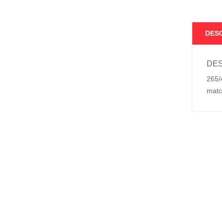
DES
DES
265/
matc
Relat