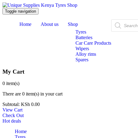
Toggle navigation
Products
Home
About us
Shop
search
Tyres
Batteries
Car Care Products
Wipers
Alloy rims
Spares
My Cart
0
item(s)
There are
0 item(s)
in your cart
Subtotal:
KSh
0.00
View Cart
Check Out
Hot deals
Home
Tyres