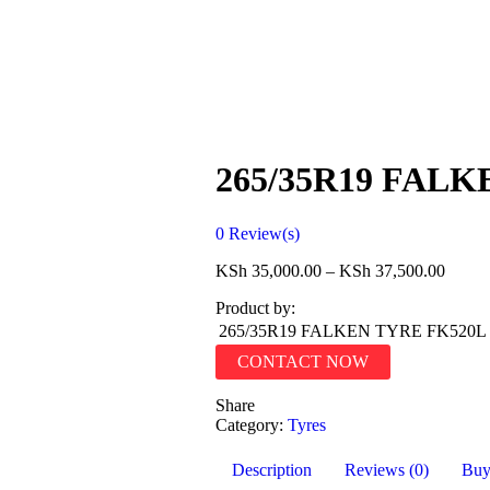
265/35R19 FAL
0
Review(s)
KSh
35,000.00
–
KSh
37,500.00
Product by:
265/35R19 FALKEN TYRE FK520L
CONTACT NOW
Share
Category:
Tyres
Description
Reviews (0)
Bu