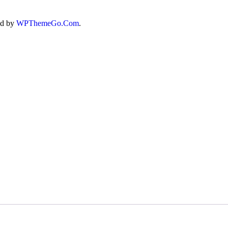
ed by
WPThemeGo.Com
.
T