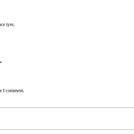
ce tyre,
*
me I comment.