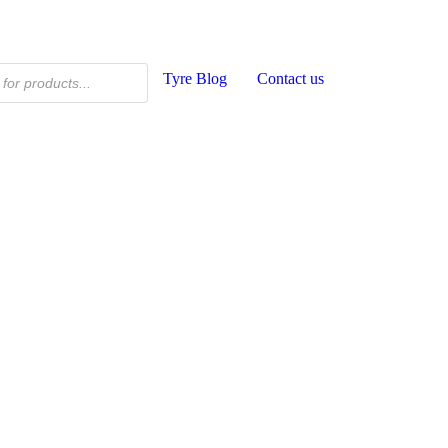
Tyre Blog
Contact us