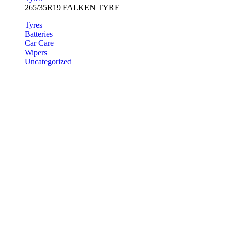
265/35R19 FALKEN TYRE
Tyres
Batteries
Car Care
Wipers
Uncategorized