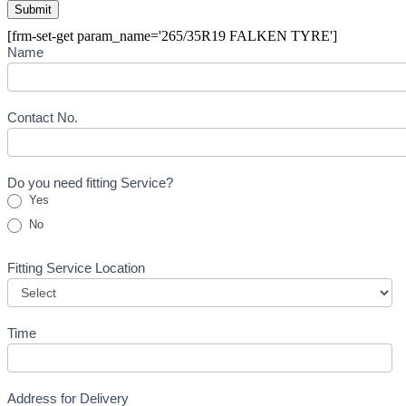
[frm-set-get param_name='265/35R19 FALKEN TYRE']
Buying
Name
Inquiry
Form
-
Tyre
Contact No.
Do you need fitting Service?
Yes
No
Fitting Service Location
Time
Address for Delivery