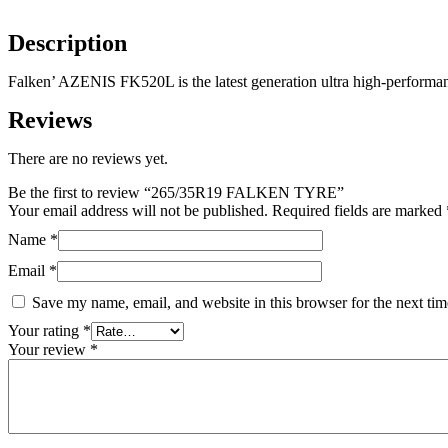
Description
Falken’ AZENIS FK520L is the latest generation ultra high-performan
Reviews
There are no reviews yet.
Be the first to review “265/35R19 FALKEN TYRE”
Your email address will not be published.
Required fields are marked
Name
*
Email
*
Save my name, email, and website in this browser for the next ti
Your rating
*
Your review
*