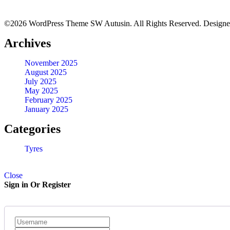
©2026 WordPress Theme SW Autusin. All Rights Reserved. Design
BFGOODRICH – LT215/65 R16 103/100S TL ALL-TERRAIN 
Archives
KSh
32,500.00
–
KSh
33,450.00
Quick View
November 2025
August 2025
July 2025
30X9.50R15 BFGOODRICH TYRES
May 2025
February 2025
January 2025
KSh
44,500.00
–
KSh
46,500.00
Quick View
Categories
Tyres
Close
Sign in Or Register