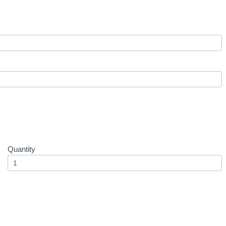
Quantity