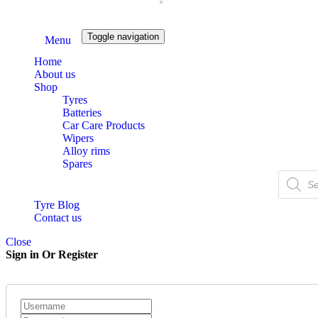
Toggle navigation
Menu
Home
About us
Shop
Tyres
Batteries
Car Care Products
Wipers
Alloy rims
Spares
Products
search
Tyre Blog
Contact us
Close
Sign in Or Register