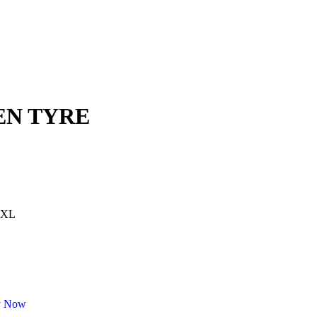
KEN TYRE
 XL
y Now