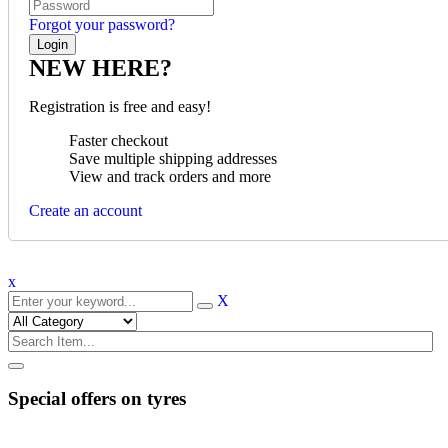
Forgot your password?
NEW HERE?
Registration is free and easy!
Faster checkout
Save multiple shipping addresses
View and track orders and more
Create an account
x
X
Special offers on tyres