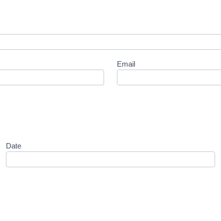
Email
Date