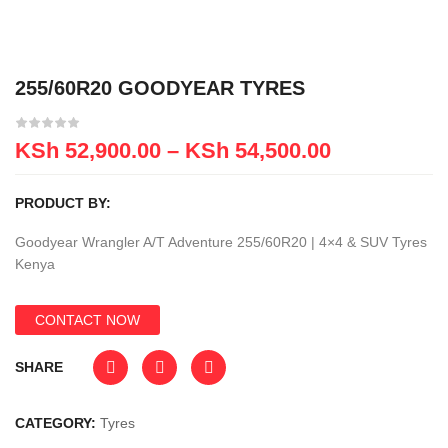
255/60R20 GOODYEAR TYRES
KSh
52,900.00
–
KSh
54,500.00
PRODUCT BY:
Goodyear Wrangler A/T Adventure 255/60R20 | 4×4 & SUV Tyres
Kenya
CONTACT NOW
SHARE
CATEGORY:
Tyres