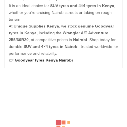
It is an ideal choice for
SUV tyres and 4×4 tyres in Kenya
,
whether you’re cruising Nairobi streets or taking on rough
terrain.
At
Unique Supplies Kenya
, we stock
genuine Goodyear
tyres in Kenya
, including the
Wrangler A/T Adventure
255/60R20
, at competitive prices in
Nairobi
. Shop today for
durable
SUV and 4×4 tyres in Nairobi
, trusted worldwide for
performance and reliability.
👉
Goodyear tyres Kenya Nairobi
Related Products
BFGOODRICH – LT245/75 R17 121/118S TL ALL-TERRAIN T
KSh
34,700.00
–
KSh
37,200.00