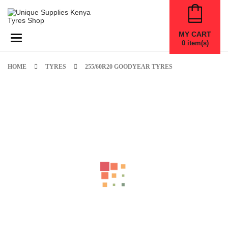
MY CART
Toggle navigation
0
item(s)
HOME
TYRES
255/60R20 GOODYEAR TYRES