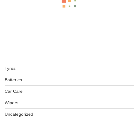
BFGOODRICH – LT255/70 R16 120/117S TL ALL-TERRAIN T
KSh
40,000.00
–
KSh
42,450.00
BFGOODRICH – LT235/70 R16 104/101S TL ALL-TERRAIN T
Tyres
KSh
31,750.00
–
KSh
34,250.00
Batteries
Car Care
Wipers
LT215/70 R16 BFGOODRICH TYRES KO2 ALL-TERRAIN
KSh
32,150.00
–
KSh
34,650.00
Uncategorized