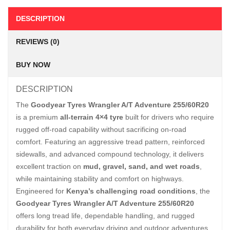
DESCRIPTION
REVIEWS (0)
BUY NOW
DESCRIPTION
The
Goodyear Tyres Wrangler A/T Adventure 255/60R20
is a premium
all-terrain 4×4 tyre
built for drivers who require
rugged off-road capability without sacrificing on-road
comfort. Featuring an aggressive tread pattern, reinforced
sidewalls, and advanced compound technology, it delivers
excellent traction on
mud, gravel, sand, and wet roads
,
while maintaining stability and comfort on highways.
Engineered for
Kenya’s challenging road conditions
, the
Goodyear Tyres Wrangler A/T Adventure 255/60R20
offers long tread life, dependable handling, and rugged
durability for both everyday driving and outdoor adventures.