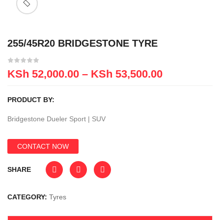
255/45R20 BRIDGESTONE TYRE
KSh
52,000.00
–
KSh
53,500.00
PRODUCT BY:
Bridgestone Dueler Sport | SUV
CONTACT NOW
SHARE
CATEGORY:
Tyres