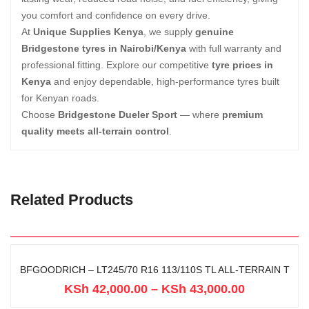
you comfort and confidence on every drive.
At
Unique Supplies Kenya
, we supply
genuine
Bridgestone tyres in Nairobi/Kenya
with full warranty and
professional fitting. Explore our competitive
tyre prices in
Kenya
and enjoy dependable, high-performance tyres built
for Kenyan roads.
Choose
Bridgestone Dueler Sport
— where
premium
quality meets all-terrain control
.
Related Products
BFGOODRICH – LT245/70 R16 113/110S TL ALL-TERRAIN T
KSh
42,000.00
–
KSh
43,000.00