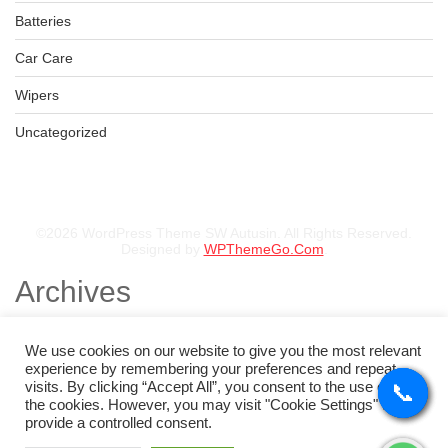
Batteries
Car Care
Wipers
Uncategorized
©2026 WordPress Theme SW Autusin. All Rights Reserved.
Designed by
WPThemeGo.Com
.
Archives
November 2025
August 2025
We use cookies on our website to give you the most relevant
July 2025
experience by remembering your preferences and repeat
May 2025
visits. By clicking “Accept All”, you consent to the use of ALL
📞
📞
📞
📞
February 2025
the cookies. However, you may visit "Cookie Settings" to
January 2025
provide a controlled consent.
Categories