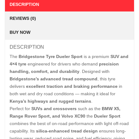
DESCRIPTION
REVIEWS (0)
BUY NOW
DESCRIPTION
The
Bridgestone Tyre Dueler Sport
is a premium
SUV and
4×4 tyre
engineered for drivers who demand
precision
handling, comfort, and durability
. Designed with
Bridgestone’s advanced tread compound
, this tyre
delivers
excellent traction and braking performance
in
both wet and dry road conditions — making it ideal for
Kenya’s highways and rugged terrains
.
Perfect for
SUVs and crossovers
such as the
BMW X5,
Range Rover Sport, and Volvo XC90
the
Dueler Sport
combines the best of on-road performance with light off-road
capability. Its
silica-enhanced tread design
ensures long-
lasting wear, reduced road noise, and fuel efficiency, giving