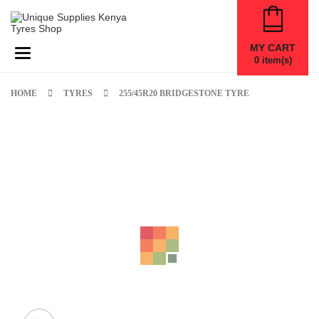
MY CART
Toggle navigation
0
item(s)
HOME
TYRES
255/45R20 BRIDGESTONE TYRE