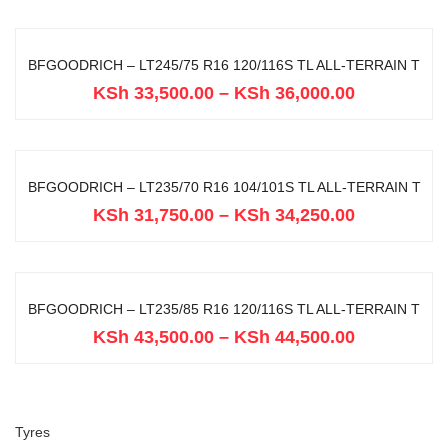
BFGOODRICH – LT245/75 R16 120/116S TL ALL-TERRAIN T
KSh
33,500.00
–
KSh
36,000.00
BFGOODRICH – LT235/70 R16 104/101S TL ALL-TERRAIN T
KSh
31,750.00
–
KSh
34,250.00
BFGOODRICH – LT235/85 R16 120/116S TL ALL-TERRAIN T
KSh
43,500.00
–
KSh
44,500.00
Tyres