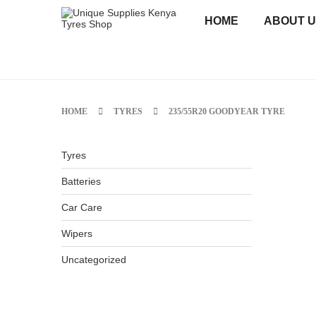
HOME
ABOUT 
HOME
TYRES
235/55R20 GOODYEAR TYRE
Tyres
Batteries
Car Care
Wipers
Uncategorized