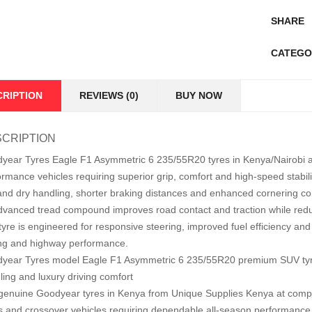
SHARE
CATEGO
CRIPTION
REVIEWS (0)
BUY NOW
CRIPTION
year Tyres Eagle F1 Asymmetric 6 235/55R20 tyres in Kenya/Nairobi 
ormance vehicles requiring superior grip, comfort and high-speed stabil
and dry handling, shorter braking distances and enhanced cornering cont
advanced tread compound improves road contact and traction while redu
yre is engineered for responsive steering, improved fuel efficiency and lo
ing and highway performance.
year Tyres model Eagle F1 Asymmetric 6 235/55R20 premium SUV tyre 
ling and luxury driving comfort
genuine Goodyear tyres in Kenya from Unique Supplies Kenya at competit
 and crossover vehicles requiring dependable all-season performance 