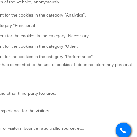
res of the website, anonymously.
 for the cookies in the category "Analytics".
tegory "Functional".
nt for the cookies in the category "Necessary".
t for the cookies in the category "Other.
t for the cookies in the category "Performance".
 has consented to the use of cookies. It does not store any personal
nd other third-party features.
perience for the visitors.
f visitors, bounce rate, traffic source, etc.
📞
📞
📞
📞