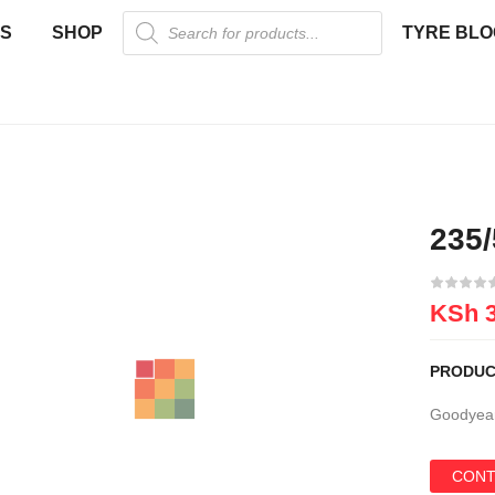
US
SHOP
TYRE BLO
235
New
KSh
3
PRODUC
Goodyear
CONT