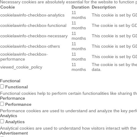
Necessary cookies are absolutely essential for the website to function 
Cookie
Duration
Description
11
cookielawinfo-checkbox-analytics
This cookie is set by G
months
11
cookielawinfo-checkbox-functional
The cookie is set by GD
months
11
cookielawinfo-checkbox-necessary
This cookie is set by G
months
11
cookielawinfo-checkbox-others
This cookie is set by G
months
cookielawinfo-checkbox-
11
This cookie is set by G
performance
months
11
The cookie is set by th
viewed_cookie_policy
months
data.
Functional
Functional
Functional cookies help to perform certain functionalities like sharing t
Performance
Performance
Performance cookies are used to understand and analyze the key perform
Analytics
Analytics
Analytical cookies are used to understand how visitors interact with the
Advertisement