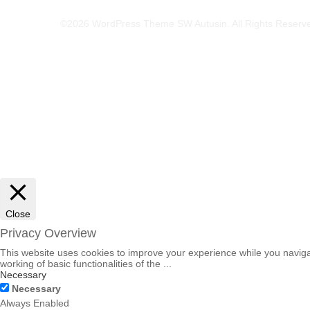
©2026 WordPress Theme SW Autusin. All Rights Reserv
Close
Privacy Overview
This website uses cookies to improve your experience while you navigat
working of basic functionalities of the
...
Necessary
Necessary
Always Enabled