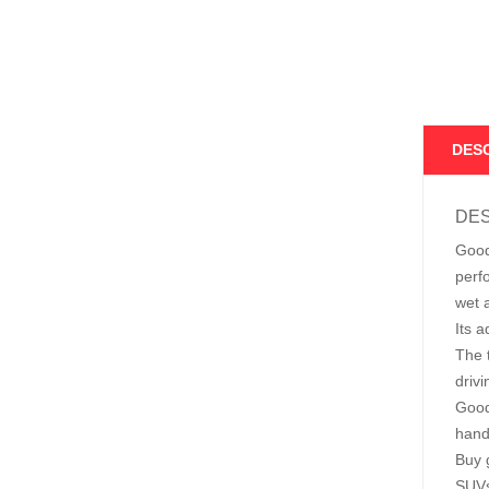
DES
DES
Good
perf
wet 
Its 
The t
driv
Good
hand
Buy 
SUVs