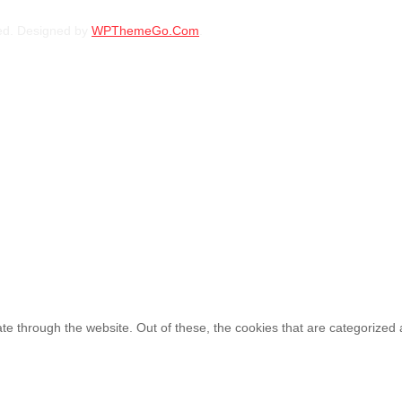
BFGOODRICH – LT245/75 R17 121/118S 
ed. Designed by
WPThemeGo.Com
.
KSh
34,700.00
–
KSh
37
BFGOODRICH – LT235/70 R16 104/101S 
KSh
31,750.00
–
KSh
34
e through the website. Out of these, the cookies that are categorized 