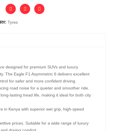
RY:
Tyres
are designed for premium SUVs and luxury
ity. The Eagle F1 Asymmetric 6 delivers excellent
rol for safer and more confident driving.
cing road noise for a quieter and smoother ride.
ng-lasting tread life, making it ideal for both city
in Kenya with superior wet grip, high-speed
ive prices. Suitable for a wide range of luxury
and driving comfort.