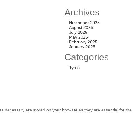
TL ALL-TERRAIN T
Archives
,200.00
November 2025
August 2025
July 2025
May 2025
TL ALL-TERRAIN T
February 2025
January 2025
,250.00
Categories
Tyres
as necessary are stored on your browser as they are essential for the