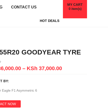
MY CART
G
CONTACT US
0
item(s)
HOT DEALS
/55R20 GOODYEAR TYRE
6,000.00
–
KSh
37,000.00
T BY:
 Eagle F1 Asymmetric 6
ACT NOW