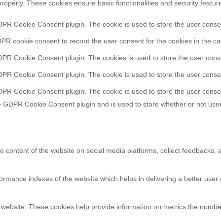
properly. These cookies ensure basic functionalities and security featu
DPR Cookie Consent plugin. The cookie is used to store the user consent
PR cookie consent to record the user consent for the cookies in the ca
DPR Cookie Consent plugin. The cookies is used to store the user conse
DPR Cookie Consent plugin. The cookie is used to store the user consen
DPR Cookie Consent plugin. The cookie is used to store the user consen
e GDPR Cookie Consent plugin and is used to store whether or not user
he content of the website on social media platforms, collect feedbacks, a
ance indexes of the website which helps in delivering a better user ex
 website. These cookies help provide information on metrics the number o