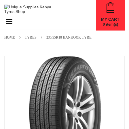
MY CART
Toggle navigation
0
item(s)
HOME
TYRES
235/55R18 HANKOOK TYRE