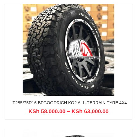
LT285/75R16 BFGOODRICH KO2 ALL-TERRAIN TYRE 4X4
KSh
58,000.00
–
KSh
63,000.00