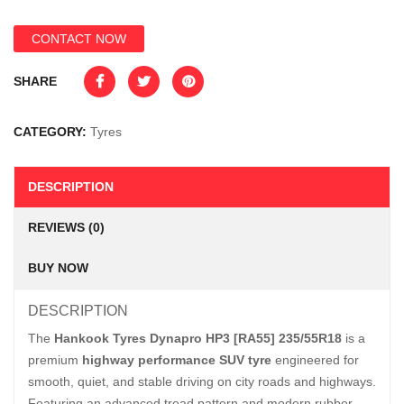
CONTACT NOW
SHARE
CATEGORY:
Tyres
DESCRIPTION
REVIEWS (0)
BUY NOW
DESCRIPTION
The
Hankook Tyres Dynapro HP3 [RA55] 235/55R18
is a
premium
highway performance SUV tyre
engineered for
smooth, quiet, and stable driving on city roads and highways.
Featuring an advanced tread pattern and modern rubber