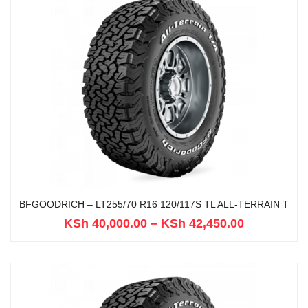
BFGOODRICH – LT255/70 R16 120/117S TL ALL-TERRAIN T
KSh
40,000.00
–
KSh
42,450.00