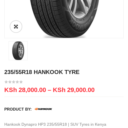
235/55R18 HANKOOK TYRE
KSh
28,000.00
–
KSh
29,000.00
PRODUCT BY:
Hankook Dynapro HP3 235/55R18 | SUV Tyres in Kenya