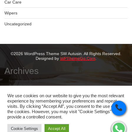
Car Care
Wipers
Uncategorized
©2026 WordPress Theme SW Autusin. All Rights Reserved.
Designed by
WPThemeGo.Com
.
Archives
November 2025
August 2025
July 2025
May 2025
We use cookies on our website to give you the most relevant
February 2025
experience by remembering your preferences and repeat
January 2025
visits. By clicking “Accept All”, you consent to the use of ALL
the cookies. However, you may visit "Cookie Settings" to
Categories
provide a controlled consent.
Tyres
Cookie Settings
Accept All