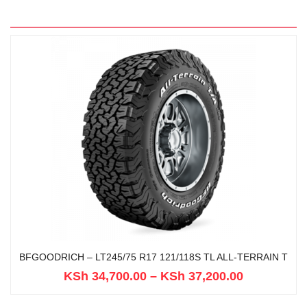
BFGOODRICH – LT245/75 R17 121/118S TL ALL-TERRAIN T
KSh
34,700.00
–
KSh
37,200.00