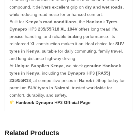
compound, it delivers excellent grip on
dry and wet roads
,
while reducing road noise for enhanced comfort.
Built for
Kenya’s road conditions
, the
Hankook Tyres
Dynapro HP3 235/55R18 XL 104V
offers long tread life,
precise handling, and reliable braking performance. Its
reinforced XL construction makes it an ideal choice for
SUV
tyres in Kenya
, suitable for daily commuting, family travel,
and long-distance highway driving.
At
Unique Supplies Kenya
, we stock
genuine Hankook
tyres in Kenya
, including the
Dynapro HP3 [RA55]
235/55R18
, at competitive prices in
Nairobi
. Shop today for
premium
SUV tyres in Nairobi
, trusted worldwide for
comfort, durability, and safety.
Hankook Dynapro HP3 Official Page
Related Products