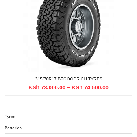
315/70R17 BFGOODRICH TYRES
KSh
73,000.00
–
KSh
74,500.00
Tyres
Batteries