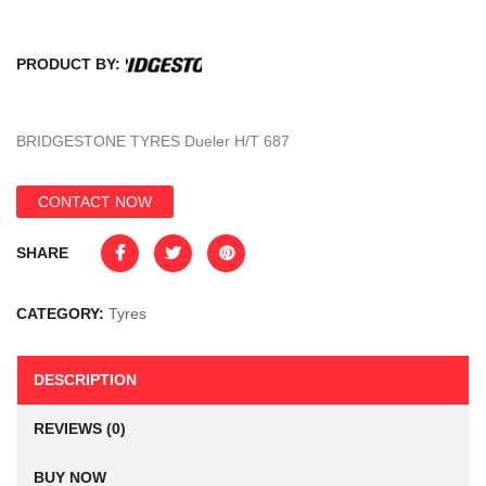
PRODUCT BY:
BRIDGESTONE TYRES Dueler H/T 687
CONTACT NOW
SHARE
CATEGORY:
Tyres
DESCRIPTION
REVIEWS (0)
BUY NOW