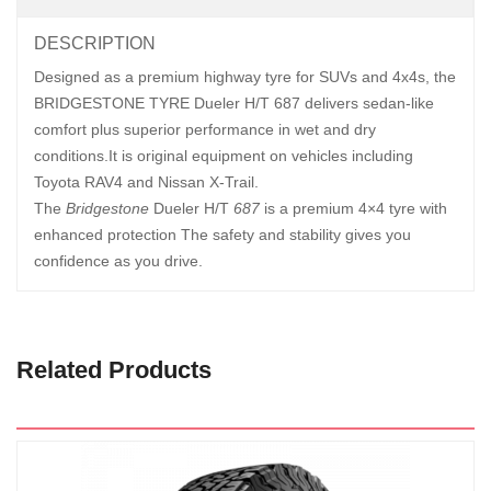
DESCRIPTION
Designed as a premium highway tyre for SUVs and 4x4s, the
BRIDGESTONE TYRE Dueler H/T 687 delivers sedan-like
comfort plus superior performance in wet and dry
conditions.It is original equipment on vehicles including
Toyota RAV4 and Nissan X-Trail.
The
Bridgestone
Dueler H/T
687
is a premium 4×4 tyre with
enhanced protection The safety and stability gives you
confidence as you drive.
Related Products