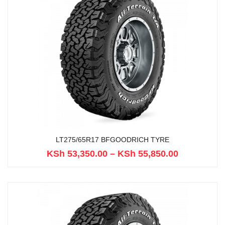
LT275/65R17 BFGOODRICH TYRE
KSh
53,350.00
–
KSh
55,850.00