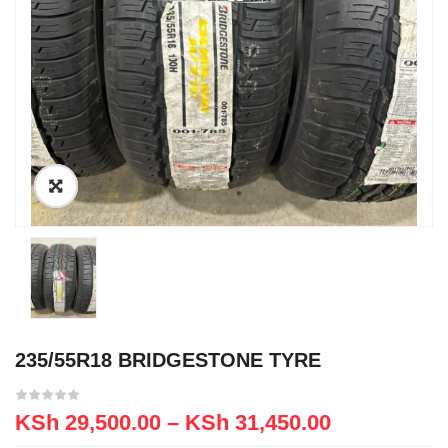
235/55R18 BRIDGESTONE TYRE
KSh
29,500.00
–
KSh
31,450.00