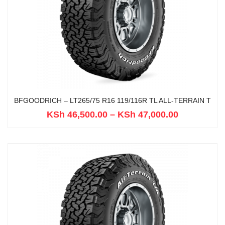
BFGOODRICH – LT265/75 R16 119/116R TL ALL-TERRAIN T
KSh
46,500.00
–
KSh
47,000.00