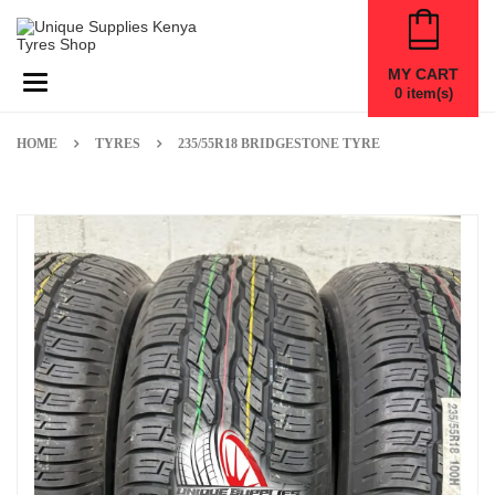
MY CART
Toggle navigation
0
item(s)
HOME
TYRES
235/55R18 BRIDGESTONE TYRE