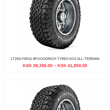
LT265/70R16 BFGOODRICH TYRES KO2 ALL-TERRAIN
KSh
39,350.00
–
KSh
41,850.00