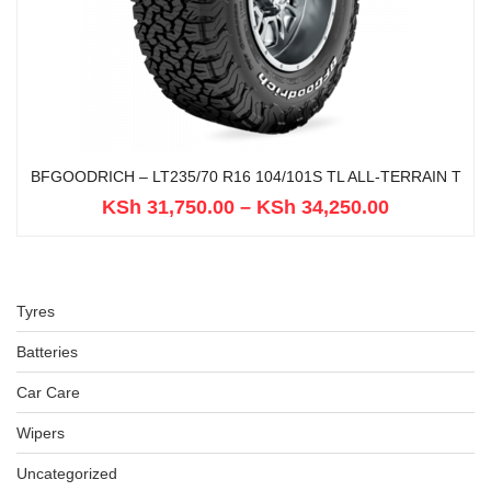
BFGOODRICH – LT235/70 R16 104/101S TL ALL-TERRAIN T
KSh
31,750.00
–
KSh
34,250.00
Tyres
Batteries
Car Care
Wipers
Uncategorized