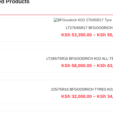
ed Products
LT275/65R17 BFGOODRICH
KSh
53,350.00
–
KSh
55
LT285/75R16 BFGOODRICH KO2 ALL-T
KSh
58,000.00
–
KSh
63
225/75R16 BFGOODRICH TYRES KO2
KSh
32,000.00
–
KSh
34