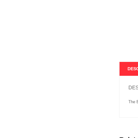
DES
DES
The B