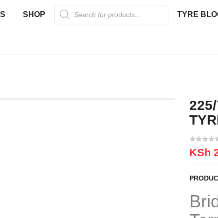
US
SHOP
TYRE BLO
225
TYR
KSh
2
PRODUC
Bri