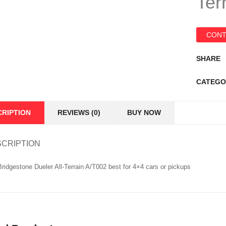
Ter
CONT
SHARE
CATEGO
CRIPTION
REVIEWS (0)
BUY NOW
CRIPTION
ridgestone Dueler All-Terrain A/T002 best for 4×4 cars or pickups