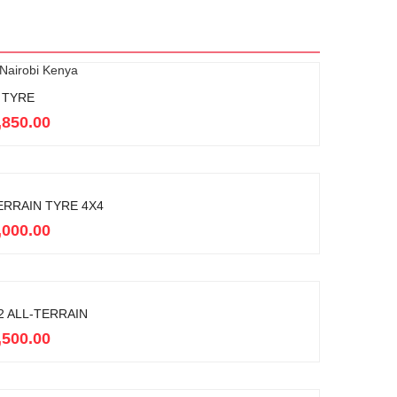
 TYRE
,850.00
ERRAIN TYRE 4X4
,000.00
 ALL-TERRAIN
,500.00