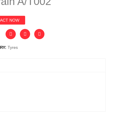
rain A/T002
ACT NOW
RY:
Tyres