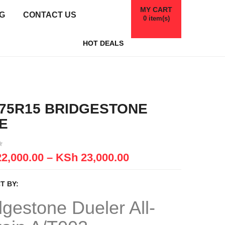
MY CART
G
CONTACT US
0
item(s)
HOT DEALS
/75R15 BRIDGESTONE
E
2,000.00
–
KSh
23,000.00
T BY:
dgestone
Dueler
All-