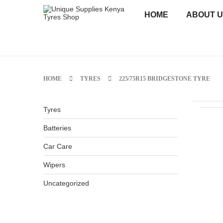
HOME
ABOUT 
HOME
TYRES
225/75R15 BRIDGESTONE TYRE
Tyres
Batteries
Car Care
Wipers
Uncategorized