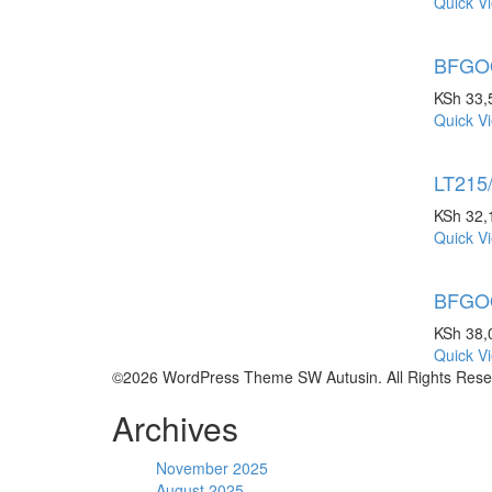
Quick V
BFGOO
KSh
33,
Quick V
LT215
KSh
32,
Quick V
BFGOO
KSh
38,
Quick V
©2026 WordPress Theme SW Autusin. All Rights Rese
Archives
November 2025
August 2025