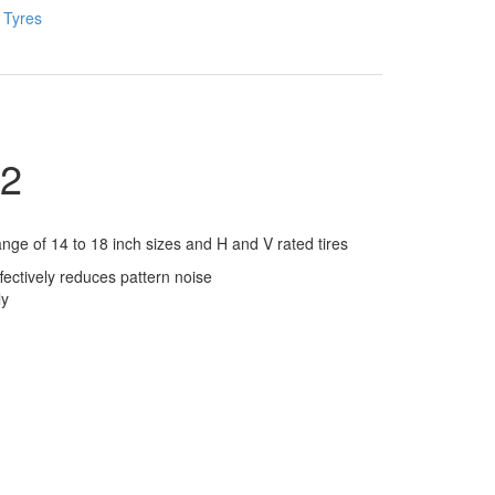
:
Tyres
2
e of 14 to 18 inch sizes and H and V rated tires
ectively reduces pattern noise
ly