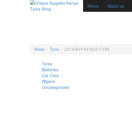
Home
About us
Home
Tyres
225/45R19 KENDA TYRE
Tyres
Batteries
Car Care
Wipers
Uncategorized