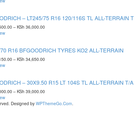
iew
DRICH – LT245/75 R16 120/116S TL ALL-TERRAIN T
500.00
–
KSh
36,000.00
iew
/70 R16 BFGOODRICH TYRES KO2 ALL-TERRAIN
150.00
–
KSh
34,650.00
iew
DRICH – 30X9.50 R15 LT 104S TL ALL-TERRAIN T/A
000.00
–
KSh
39,000.00
iew
rved. Designed by
WPThemeGo.Com
.