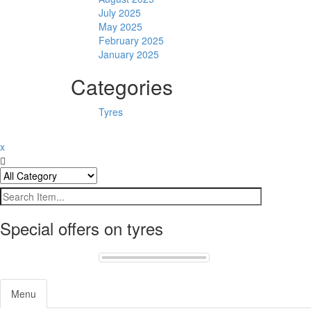
July 2025
May 2025
February 2025
January 2025
Categories
Tyres
x
Special offers on tyres
Menu