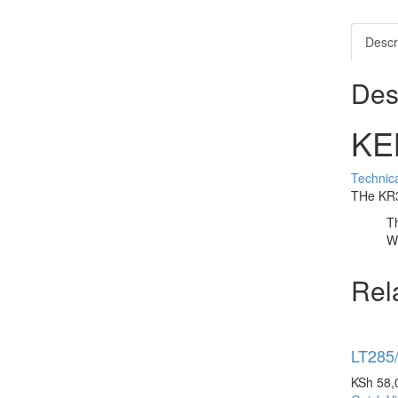
Descr
Des
KE
Technica
THe KR32
Th
Wi
Rel
LT285
KSh
58,