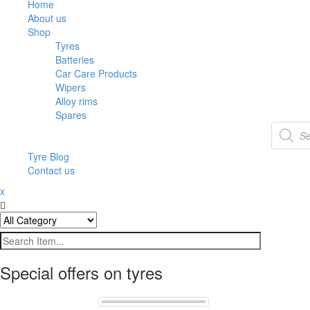
Home
About us
Shop
Tyres
Batteries
Car Care Products
Wipers
Alloy rims
Spares
Tyre Blog
Contact us
x
Special offers on tyres