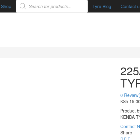
Shop
Tyre Blog
Contact u
225
TY
0
Review(
KSh
15,0
Product b
KENDA T
Contact 
Share