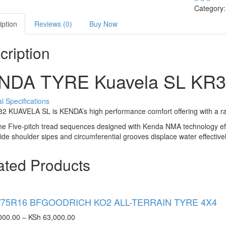
Category
iption
Reviews (0)
Buy Now
cription
NDA TYRE Kuavela SL
KR3
l Specifications
 KUAVELA SL is KENDA’s high performance comfort offering with a rang
e Five-pitch tread sequences designed with Kenda NMA technology eff
de shoulder sipes and circumferential grooves displace water effective
ated Products
/75R16 BFGOODRICH KO2 ALL-TERRAIN TYRE 4X4
000.00
–
KSh
63,000.00