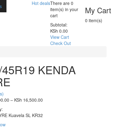
Hot deals
There are
0
s
My Cart
item(s)
in your
cart
0
item(s)
Subtotal:
KSh
0.00
View Cart
Check Out
/45R19 KENDA
RE
s)
00.00
–
KSh
16,500.00
y:
YRE Kuavela SL
KR32
Now