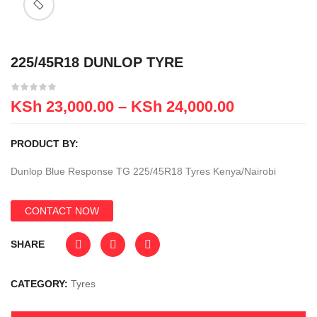
225/45R18 DUNLOP TYRE
KSh
23,000.00
–
KSh
24,000.00
PRODUCT BY:
Dunlop Blue Response TG 225/45R18 Tyres Kenya/Nairobi
CONTACT NOW
SHARE
CATEGORY:
Tyres