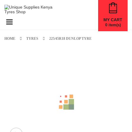
MY CART
Toggle navigation
0
item(s)
HOME
TYRES
225/45R18 DUNLOP TYRE
New