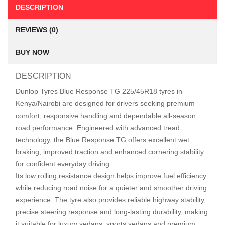
DESCRIPTION
REVIEWS (0)
BUY NOW
DESCRIPTION
Dunlop Tyres Blue Response TG 225/45R18 tyres in
Kenya/Nairobi are designed for drivers seeking premium
comfort, responsive handling and dependable all-season
road performance. Engineered with advanced tread
technology, the Blue Response TG offers excellent wet
braking, improved traction and enhanced cornering stability
for confident everyday driving.
Its low rolling resistance design helps improve fuel efficiency
while reducing road noise for a quieter and smoother driving
experience. The tyre also provides reliable highway stability,
precise steering response and long-lasting durability, making
it suitable for luxury sedans, sports sedans and premium