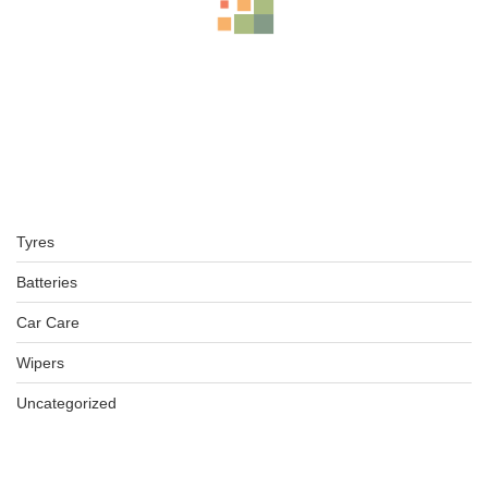
BFGOODRICH – LT245/70 R16 113/110S TL ALL-TERRAIN T
KSh
42,000.00
–
KSh
43,000.00
225/75R16 BFGOODRICH TYRES KO2 ALL-TERRAIN
Tyres
KSh
32,000.00
–
KSh
34,500.00
Batteries
Car Care
Wipers
BFGOODRICH – LT235/75 R15 104/101S TL ALL-TERRAIN T
KSh
36,500.00
–
KSh
38,750.00
Uncategorized