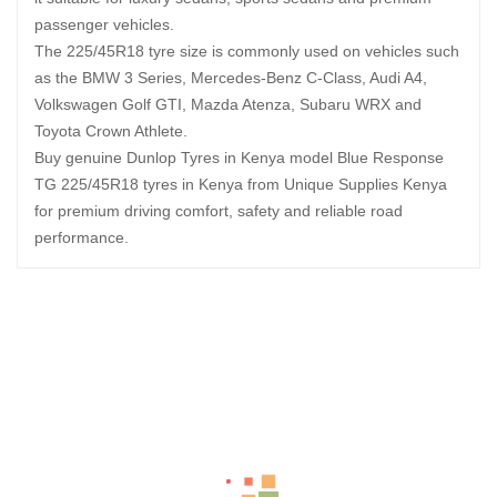
passenger vehicles.
The 225/45R18 tyre size is commonly used on vehicles such
as the BMW 3 Series, Mercedes-Benz C-Class, Audi A4,
Volkswagen Golf GTI, Mazda Atenza, Subaru WRX and
Toyota Crown Athlete.
Buy genuine Dunlop Tyres in Kenya model Blue Response
TG 225/45R18 tyres in Kenya from Unique Supplies Kenya
for premium driving comfort, safety and reliable road
performance.
Related Products
BFGOODRICH – LT275/70 R16 119/116S TL ALL-TERRAIN T
KSh
37,750.00
–
KSh
40,250.00