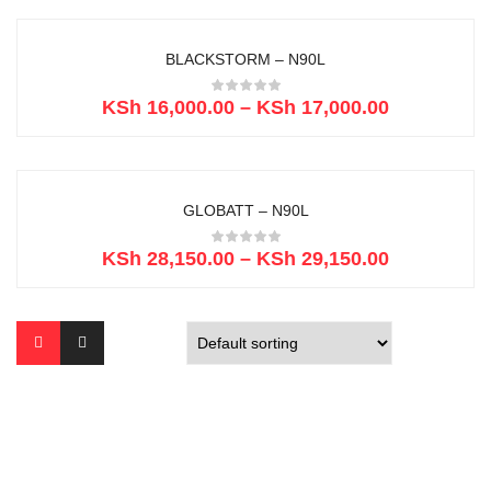
BLACKSTORM – N90L
KSh
16,000.00
–
KSh
17,000.00
GLOBATT – N90L
KSh
28,150.00
–
KSh
29,150.00