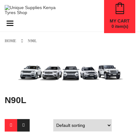
MY CART
Toggle navigation
0
item(s)
HOME
N90L
N90L