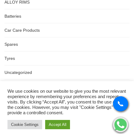
ALLOY RIMS
Batteries
Car Care Products
Spares
Tyres
Uncategorized
Wipers
We use cookies on our website to give you the most relevant
experience by remembering your preferences and repeat
visits. By clicking “Accept All”, you consent to the use of ALL
📞
📞
📞
📞
Price
the cookies. However, you may visit "Cookie Settings" to
provide a controlled consent.
Cookie Settings
Accept All
FILTER