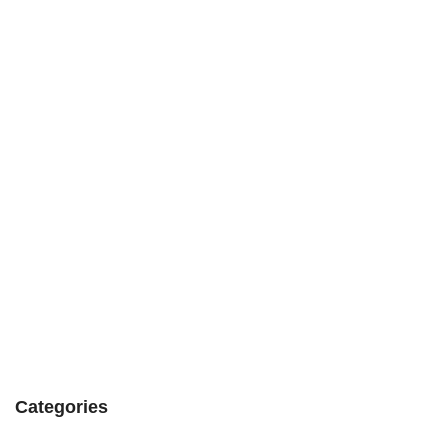
Categories