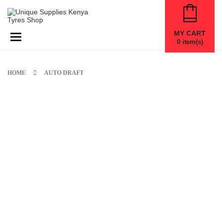
MY CART
Toggle navigation
0
item(s)
HOME
AUTO DRAFT